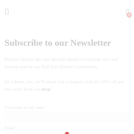
0
Subscribe to our Newsletter
Receive helpful tips and specials ahead of everyone else and
become part of our Nail’d at Tiffany’s community.
As a thank you, we’ll email you a coupon code for 10% off any
one order from our
shop
!
First name or full name
Email