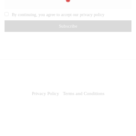
By continuing, you agree to accept our privacy policy
Privacy Policy
Terms and Conditions