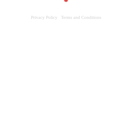
Privacy Policy
Terms and Conditions