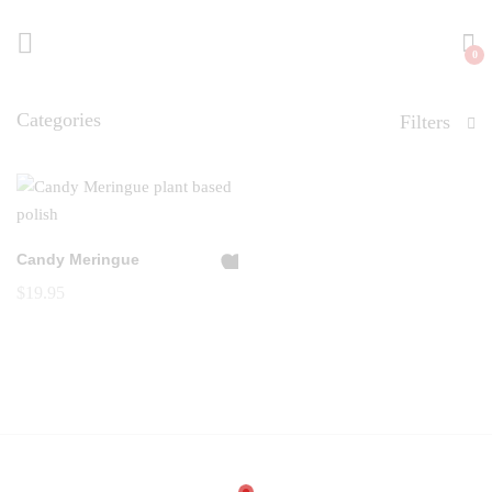
0
Categories
Filters
Candy Meringue
A
$
19.95
dd
to
Wi
shl
ist