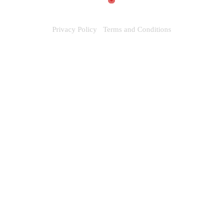
Privacy Policy
Terms and Conditions