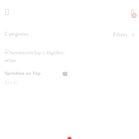
0
Categories
Filters
Sprinkles on Top
A
$
19.95
dd
to
Wi
shl
ist