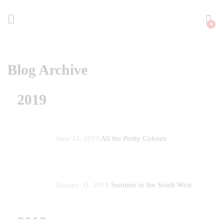
0
Blog Archive
2019
June 12, 2019
All the Pretty Colours
January 31, 2019
Summer in the South West