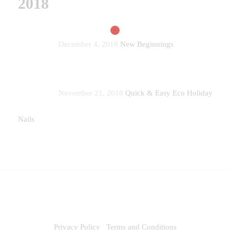
2018
December 4, 2018
New Beginnings
November 21, 2018
Quick & Easy Eco Holiday
Nails
Privacy Policy
Terms and Conditions