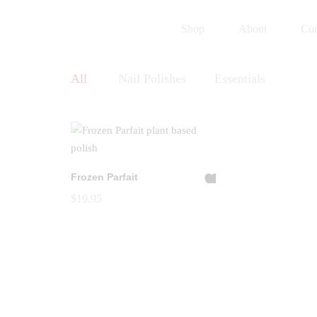
Shop
About
Con
All
Nail Polishes
Essentials
Frozen Parfait
A
$
19.95
dd
to
Wi
shl
ist