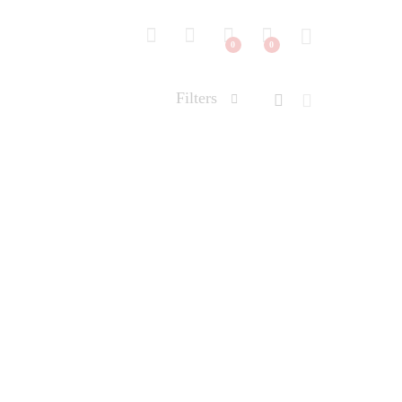
0
0
Filters