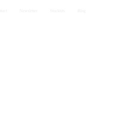
tact
Newsletter
Stockists
Blog