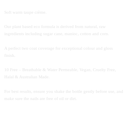
Soft warm taupe crème.
Our plant based eco formula is derived from natural, raw
ingredients including sugar cane, manioc, cotton and corn.
A perfect two coat coverage for exceptional colour and gloss
finish.
10 Free – Breathable & Water Permeable, Vegan, Cruelty Free,
Halal & Australian Made.
For best results, ensure you shake the bottle gently before use, and
make sure the nails are free of oil or dirt.