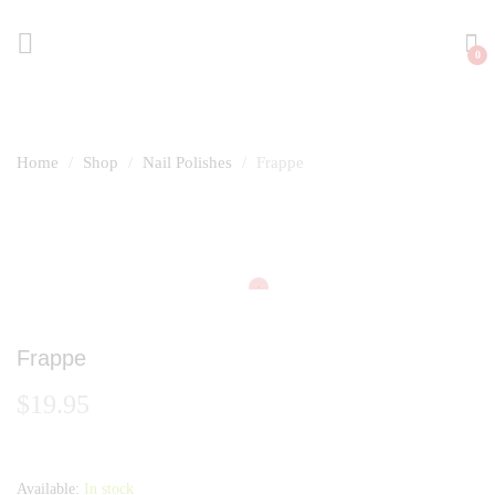
0
Home
Shop
Nail Polishes
Frappe
Frappe
$
19.95
Available:
In stock