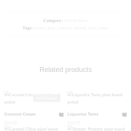
Category:
Nail Polishes
Tags:
creme
,
gray
,
natural
,
neutral
,
sand
,
taupe
Related products
Out Of Stock
Coconut Cream
Liquorice Twist
A
A
$
19.95
$
19.95
dd
dd