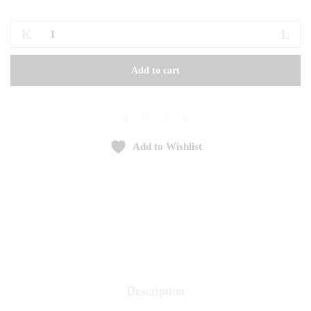
Frappe
quantity
Add to cart
Add to Wishlist
Description