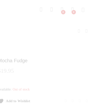
0
0
Mocha Fudge
$
19.95
vailable:
Out of stock
Add to Wishlist