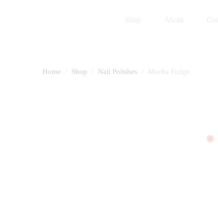
Shop
About
Con
Home
Shop
Nail Polishes
Mocha Fudge