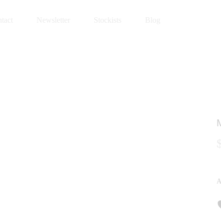
tact
Newsletter
Stockists
Blog
A