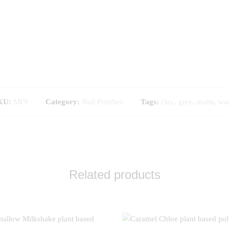
KU:
MF9
Category:
Nail Polishes
Tags:
clay
,
grey
,
matte
,
wa
Related products