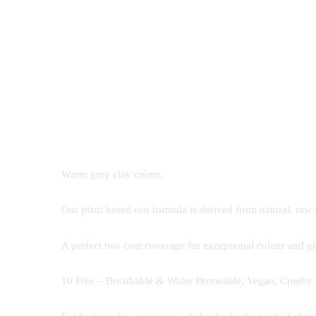
Warm grey clay crème.
Our plant based eco formula is derived from natural, raw 
A perfect two coat coverage for exceptional colour and glo
10 Free – Breathable & Water Permeable, Vegan, Cruelty 