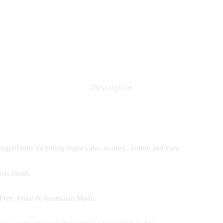
Description
ingredients including sugar cane, manioc, cotton and corn
ss finish.
Free, Halal & Australian Made.