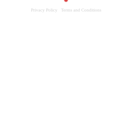
Privacy Policy
Terms and Conditions