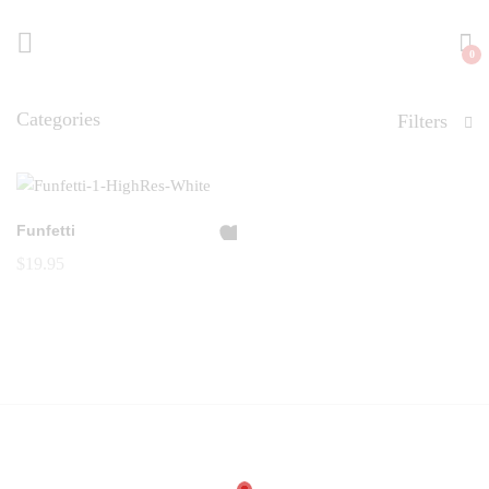
0
Categories
Filters
Funfetti
A
$
19.95
dd
to
Wi
shl
ist