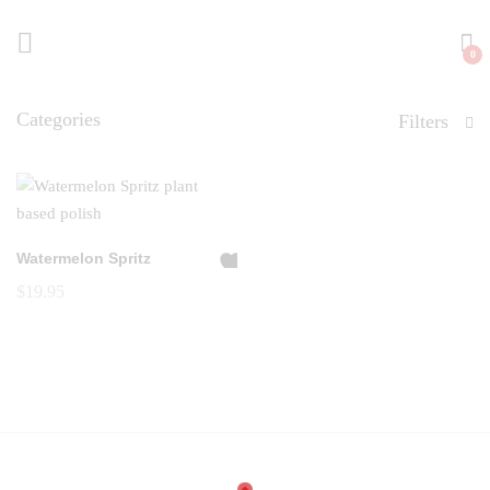
0
Categories
Filters
Watermelon Spritz
A
$
19.95
dd
to
Wi
shl
ist