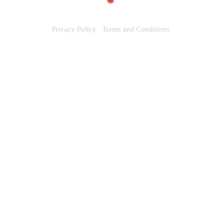
Privacy Policy
Terms and Conditions