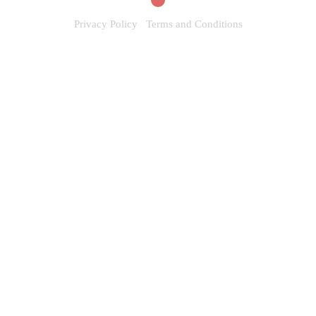
Privacy Policy
Terms and Conditions